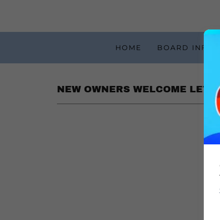
HOME
BOARD INFOR
NEW OWNERS WELCOME LETT