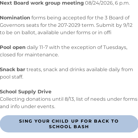
Next Board work group meeting
08/24/2026, 6 p.m.
Nomination
forms being accepted for the 3 Board of
Governors seats for the 207-2029 term. Submit by 9/12
5172 - 1241 Snug Harbor Rd. Hertford, NC 27944 -
SHPOA27944@g
to be on ballot, available under forms or in offi
 © 2024 Snug Harbor Property Owners' Association - All Rights
Pool open
daily 11-7 with the exception of Tuesdays,
closed for maintenance.
Powered by
Snack bar
treats, snack and drinks available daily from
pool staff.
School Supply Drive
Collecting donations until 8/13, list of needs under forms
and info under events.
SING YOUR CHILD UP FOR BACK TO
SCHOOL BASH