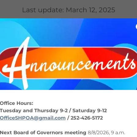
Last update: March 12,
2025
MATION
COMMUNITY
DOCUMENTS
ER
Welcome Letter
(pdf)
Office Hours:
DOWNLOAD
Tuesday and Thursday 9-2 / Saturday 9-12
OfficeSHPOA@gmail.com
/ 252-426-5172
Next Board of Governors meeting
8/8/2026, 9 a.m.