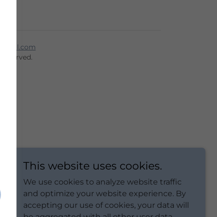
mail.com
 Reserved.
This website uses cookies.
We use cookies to analyze website traffic
and optimize your website experience. By
accepting our use of cookies, your data will
be aggregated with all other user data.