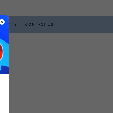
EVENTS
CONTACT US